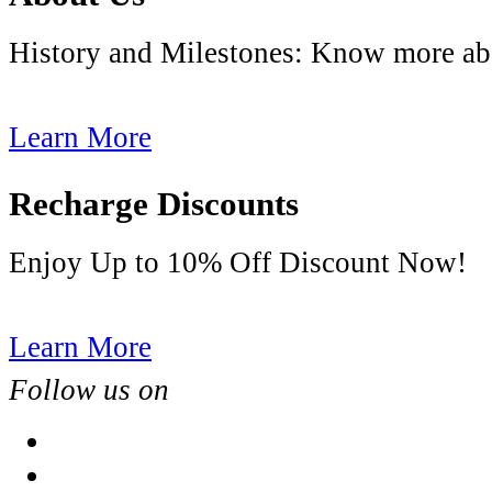
History and Milestones: Know more
Learn More
Recharge Discounts
Enjoy Up to 10% Off Discount Now!
Learn More
Follow us on