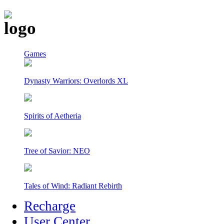
Games
Dynasty Warriors: Overlords XL
Spirits of Aetheria
Tree of Savior: NEO
Tales of Wind: Radiant Rebirth
Recharge
User Center