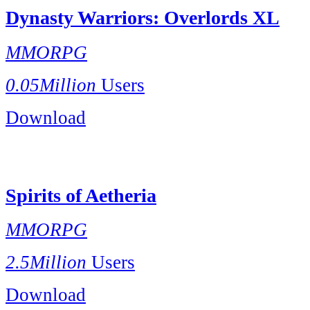
Dynasty Warriors: Overlords XL
MMORPG
0.05Million
Users
Download
Spirits of Aetheria
MMORPG
2.5Million
Users
Download