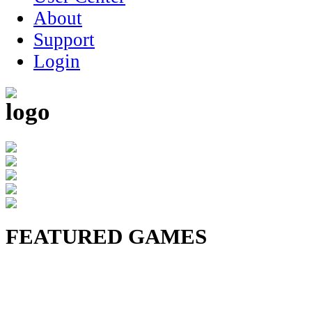
About
Support
Login
FEATURED GAMES