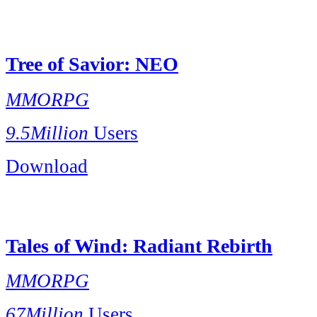
Tree of Savior: NEO
MMORPG
9.5Million
Users
Download
Tales of Wind: Radiant Rebirth
MMORPG
67Million
Users