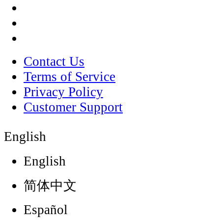
Contact Us
Terms of Service
Privacy Policy
Customer Support
English
English
简体中文
Español