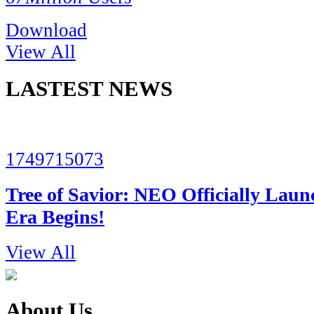
Download
View All
LASTEST NEWS
1749715073
Tree of Savior: NEO Officially Lau
Era Begins!
View All
About Us