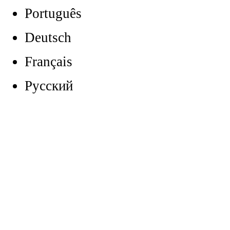
Português
Deutsch
Français
Русский